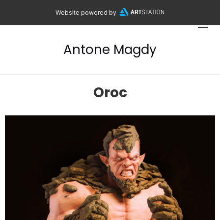
Website powered by
Antone Magdy
Oroc