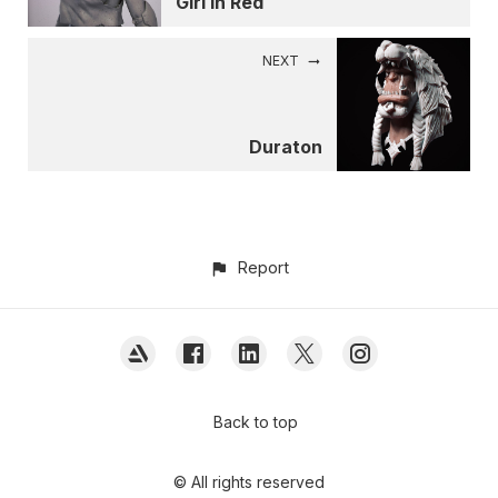
Girl in Red
NEXT
Duraton
Report
Back to top
© All rights reserved