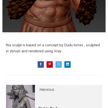
this sculpt is based on a concept by Dudu torres , sculpted
in zbrush and rendered using Vray
PREVIOUS