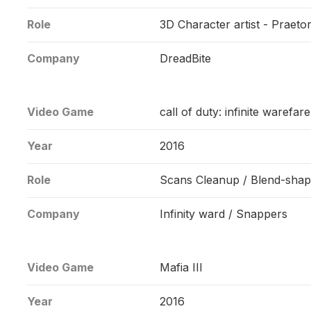
Role
3D Character artist - Praet
Company
DreadBite
Video Game
call of duty: infinite warefare
Year
2016
Role
Scans Cleanup / Blend-shap
Company
Infinity ward / Snappers
Video Game
Mafia III
Year
2016