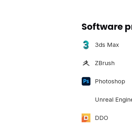
Software p
3ds Max
ZBrush
Photoshop
Unreal Engin
DDO