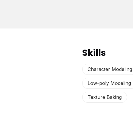
Skills
Character Modeling
Low-poly Modeling
Texture Baking