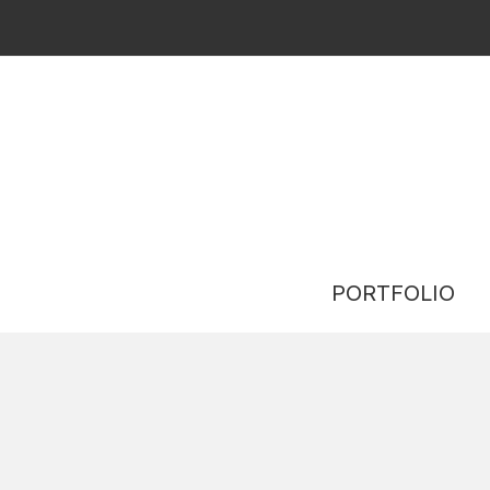
PORTFOLIO