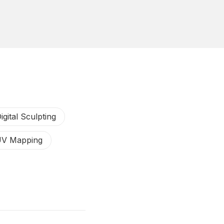
igital Sculpting
V Mapping