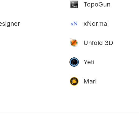
TopoGun
esigner
xNormal
Unfold 3D
Yeti
Mari