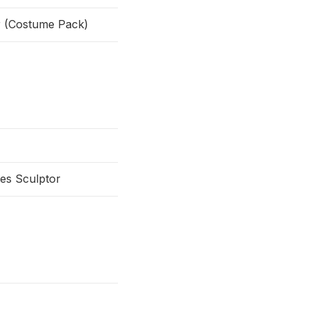
or (Costume Pack)
es Sculptor