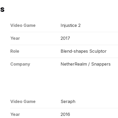
ns
Video Game
Injustice 2
Year
2017
Role
Blend-shapes Sculptor
Company
NetherRealm / Snappers
Video Game
Seraph
Year
2016