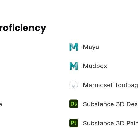
roficiency
Maya
Mudbox
Marmoset Toolbag
e
Substance 3D Des
Substance 3D Pain