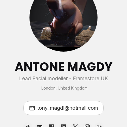
ANTONE MAGDY
Lead Facial modeller - Framestore UK
London, United Kingdom
tony_magdi@hotmail.com