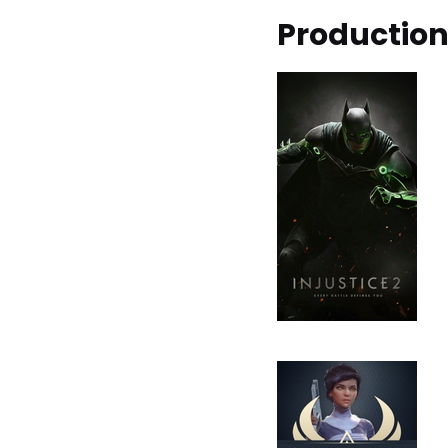
Productio