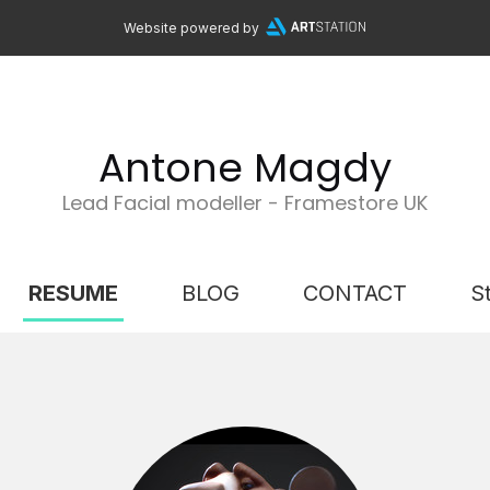
Website powered by
Antone Magdy
Lead Facial modeller - Framestore UK
RESUME
BLOG
CONTACT
S