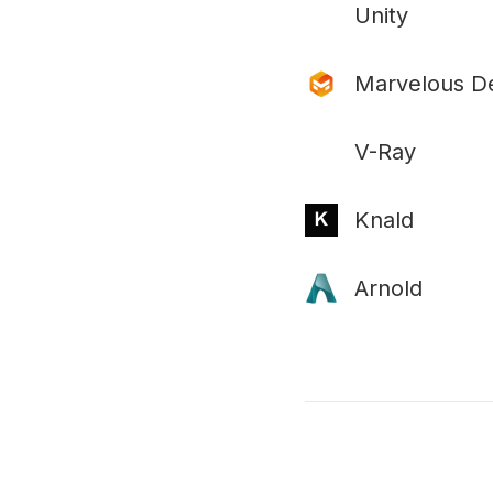
Unity
Marvelous D
V-Ray
Knald
Arnold