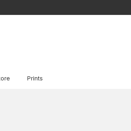
tore
Prints