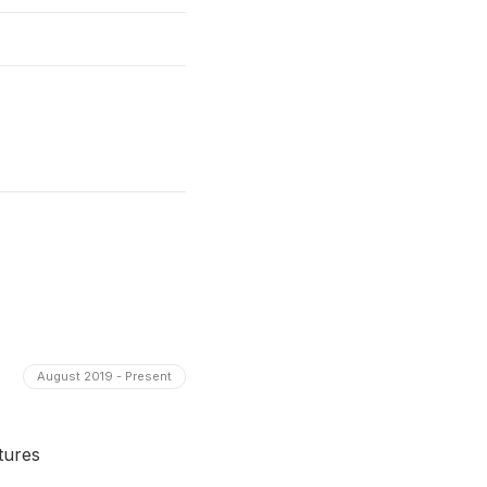
August 2019 - Present
tures