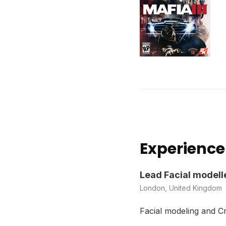
Experience
Lead Facial modell
London, United Kingdom
Facial modeling and C