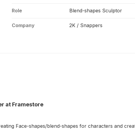
Role
Blend-shapes Sculptor
Company
2K / Snappers
er at Framestore
reating Face-shapes/blend-shapes for characters and crea