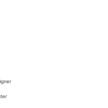
igner
ter