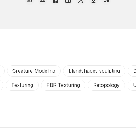
Creature Modeling
blendshapes sculpting
D
Texturing
PBR Texturing
Retopology
U