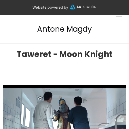
Website powered by
Antone Magdy
Taweret - Moon Knight