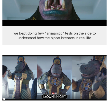
we kept doing few "animalistic" tests on the side to
understand how the hippo interacts in real life