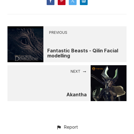
PREVIOUS
Fantastic Beasts - Qilin Facial
modelling
NEXT
Akantha
Report