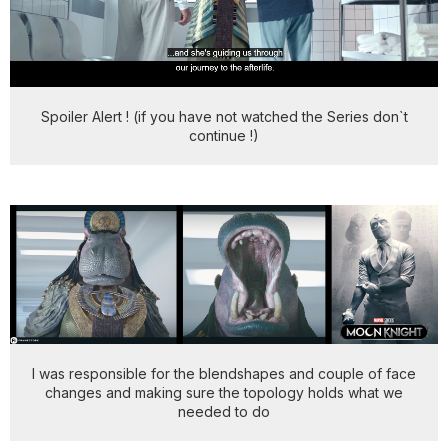
Spoiler Alert ! (if you have not watched the Series don`t
continue !)
I was responsible for the blendshapes and couple of face
changes and making sure the topology holds what we
needed to do