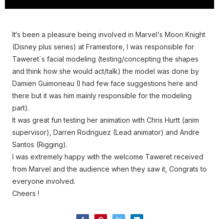
It‘s been a pleasure being involved in Marvel‘s Moon Knight
(Disney plus series) at Framestore, I was responsible for
Taweret`s facial modeling (testing/concepting the shapes
and think how she would act/talk) the model was done by
Damien Guimoneau (I had few face suggestions here and
there but it was him mainly responsible for the modeling
part).
It was great fun testing her animation with Chris Hurtt (anim
supervisor), Darren Rodriguez (Lead animator) and Andre
Santos (Rigging).
I was extremely happy with the welcome Taweret received
from Marvel and the audience when they saw it, Congrats to
everyone involved.
Cheers !